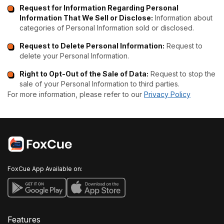
Request for Information Regarding Personal
Information That We Sell or Disclose:
Information about
categories of Personal Information sold or disclosed.
Request to Delete Personal Information:
Request to
delete your Personal Information.
Right to Opt-Out of the Sale of Data:
Request to stop the
sale of your Personal Information to third parties.
For more information, please refer to our
Privacy Policy
FoxCue App Available on:
Features