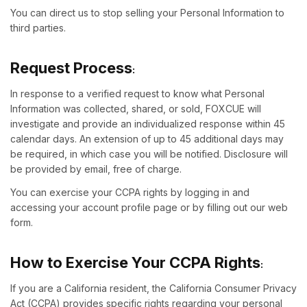
You can direct us to stop selling your Personal Information to
third parties.
Request Process
:
In response to a verified request to know what Personal
Information was collected, shared, or sold, FOXCUE will
investigate and provide an individualized response within 45
calendar days. An extension of up to 45 additional days may
be required, in which case you will be notified. Disclosure will
be provided by email, free of charge.
You can exercise your CCPA rights by logging in and
accessing your account profile page or by filling out our web
form.
How to Exercise Your CCPA Rights
:
If you are a California resident, the California Consumer Privacy
Act (CCPA) provides specific rights regarding your personal