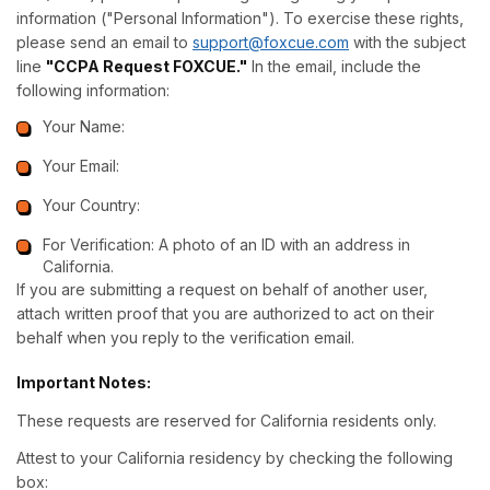
information ("Personal Information"). To exercise these rights,
please send an email to
support@foxcue.com
with the subject
line
"CCPA Request FOXCUE."
In the email, include the
following information:
Your Name:
Your Email:
Your Country:
For Verification: A photo of an ID with an address in
California.
If you are submitting a request on behalf of another user,
attach written proof that you are authorized to act on their
behalf when you reply to the verification email.
Important Notes:
These requests are reserved for California residents only.
Attest to your California residency by checking the following
box: