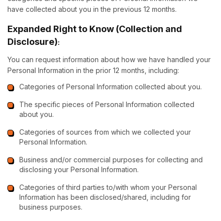
have collected about you in the previous 12 months.
Expanded Right to Know (Collection and
Disclosure)
:
You can request information about how we have handled your
Personal Information in the prior 12 months, including:
Categories of Personal Information collected about you.
The specific pieces of Personal Information collected
about you.
Categories of sources from which we collected your
Personal Information.
Business and/or commercial purposes for collecting and
disclosing your Personal Information.
Categories of third parties to/with whom your Personal
Information has been disclosed/shared, including for
business purposes.