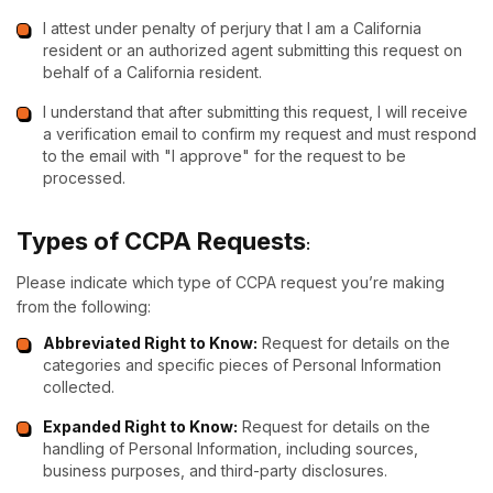
I attest under penalty of perjury that I am a California
resident or an authorized agent submitting this request on
behalf of a California resident.
I understand that after submitting this request, I will receive
a verification email to confirm my request and must respond
to the email with "I approve" for the request to be
processed.
Types of CCPA Requests
:
Please indicate which type of CCPA request you’re making
from the following:
Abbreviated Right to Know:
Request for details on the
categories and specific pieces of Personal Information
collected.
Expanded Right to Know:
Request for details on the
handling of Personal Information, including sources,
business purposes, and third-party disclosures.