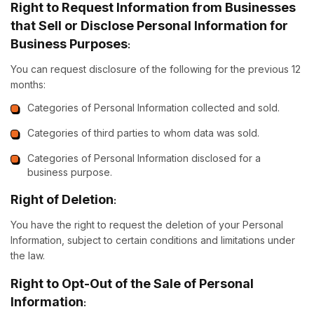
Right to Request Information from Businesses
that Sell or Disclose Personal Information for
Business Purposes
:
You can request disclosure of the following for the previous 12
months:
Categories of Personal Information collected and sold.
Categories of third parties to whom data was sold.
Categories of Personal Information disclosed for a
business purpose.
Right of Deletion
:
You have the right to request the deletion of your Personal
Information, subject to certain conditions and limitations under
the law.
Right to Opt-Out of the Sale of Personal
Information
: