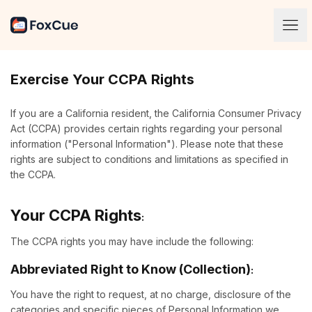
Blog
Exercise Your CCPA Rights
If you are a California resident, the California Consumer Privacy
Act (CCPA) provides certain rights regarding your personal
information ("Personal Information"). Please note that these
rights are subject to conditions and limitations as specified in
the CCPA.
Your CCPA Rights
:
The CCPA rights you may have include the following:
Abbreviated Right to Know (Collection)
:
You have the right to request, at no charge, disclosure of the
categories and specific pieces of Personal Information we